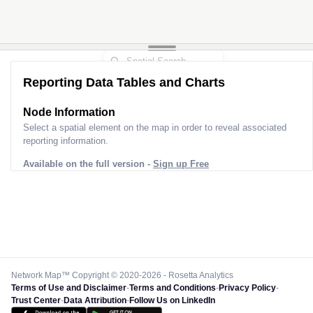
Reporting Data Tables and Charts
Node Information for
Pole SM70048
Select a spatial element on the map in order to reveal associated
reporting information.
Available on the full version -
Sign up Free
Network Map™ Copyright © 2020-2026 - Rosetta Analytics
Terms of Use and Disclaimer
-
Terms and Conditions
-
Privacy Policy
-
Trust Center
-
Data Attribution
-
Follow Us on LinkedIn