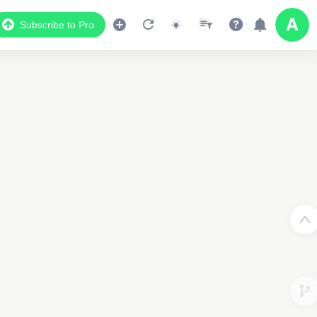
Subscribe to Pro
Data Display
Scroll down to see the associated data below
the map