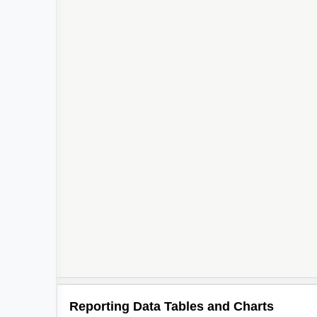
3
2
4
Reporting Data Tables and Charts