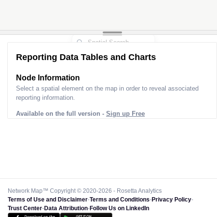
Reporting Data Tables and Charts
Node Information
Select a spatial element on the map in order to reveal associated
reporting information.
Available on the full version -
Sign up Free
Network Map™ Copyright © 2020-2026 - Rosetta Analytics
Terms of Use and Disclaimer
-
Terms and Conditions
-
Privacy Policy
-
Trust Center
-
Data Attribution
-
Follow Us on LinkedIn