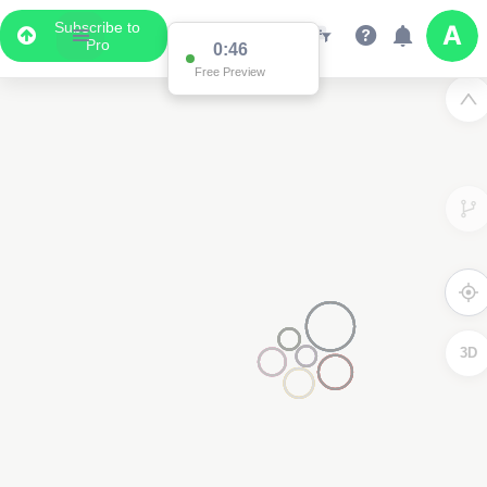
Subscribe to
Pro
0:46
Free Preview
3D