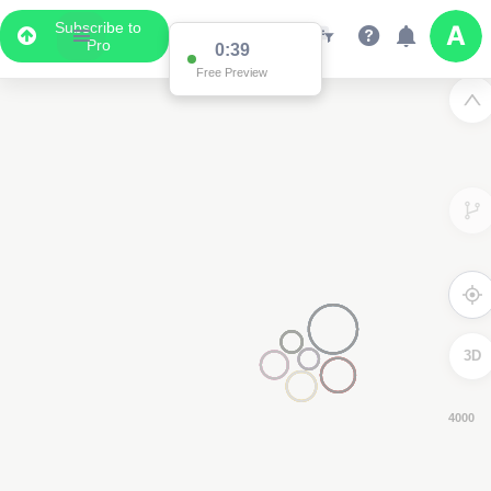
Subscribe to
Pro
0:39
Free Preview
3D