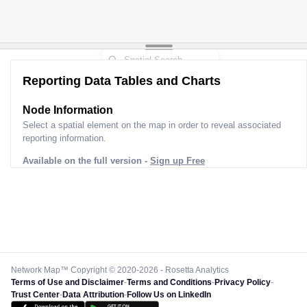
Reporting Data Tables and Charts
Node Information
Select a spatial element on the map in order to reveal associated
reporting information.
Available on the full version -
Sign up Free
Network Map™ Copyright © 2020-2026 - Rosetta Analytics
Terms of Use and Disclaimer
-
Terms and Conditions
-
Privacy Policy
-
Trust Center
-
Data Attribution
-
Follow Us on LinkedIn