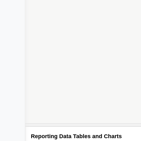
Reporting Data Tables and Charts