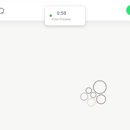
0:59
Free Preview