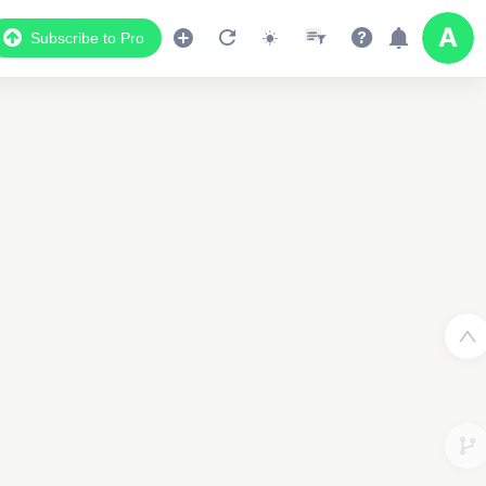
Subscribe to Pro