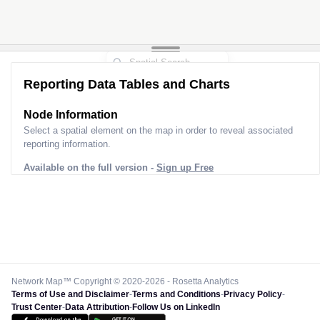
Reporting Data Tables and Charts
Node Information
Select a spatial element on the map in order to reveal associated
reporting information.
Available on the full version -
Sign up Free
Network Map™ Copyright © 2020-2026 - Rosetta Analytics
Terms of Use and Disclaimer
-
Terms and Conditions
-
Privacy Policy
-
Trust Center
-
Data Attribution
-
Follow Us on LinkedIn