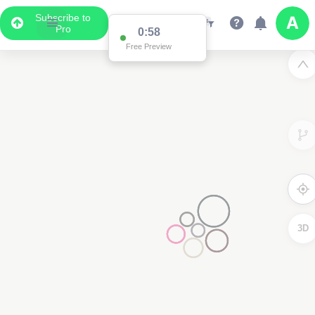
Subscribe to
Pro
0:58
Free Preview
3D