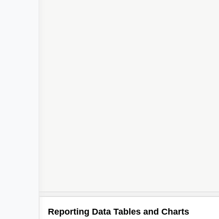
Reporting Data Tables and Charts