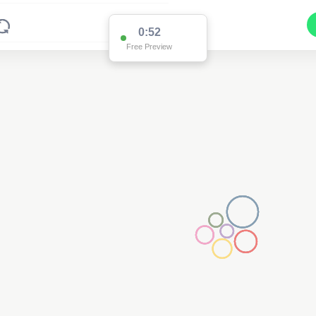
0:52
Free Preview