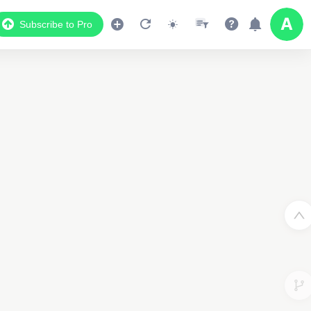
Subscribe to Pro