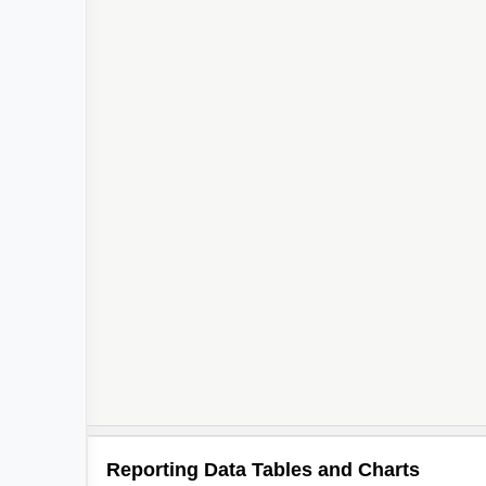
Reporting Data Tables and Charts