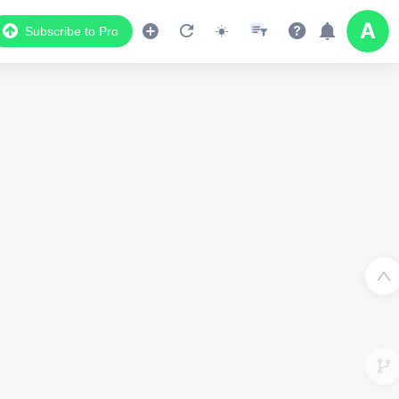
Subscribe to Pro