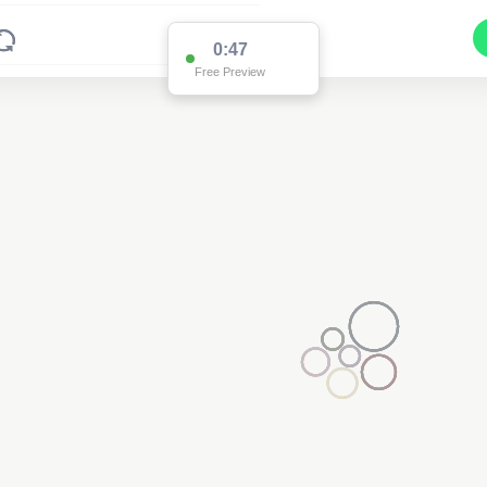
0:47
Free Preview