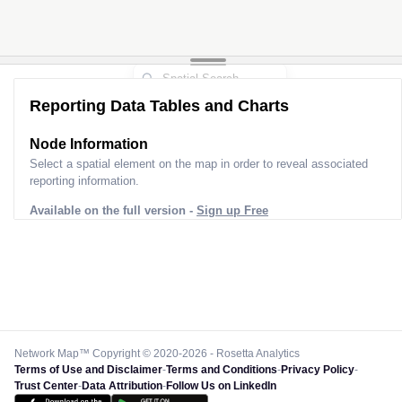
Reporting Data Tables and Charts
Node Information
Select a spatial element on the map in order to reveal associated
reporting information.
Available on the full version -
Sign up Free
Network Map™ Copyright © 2020-2026 - Rosetta Analytics
Terms of Use and Disclaimer
-
Terms and Conditions
-
Privacy Policy
-
Trust Center
-
Data Attribution
-
Follow Us on LinkedIn