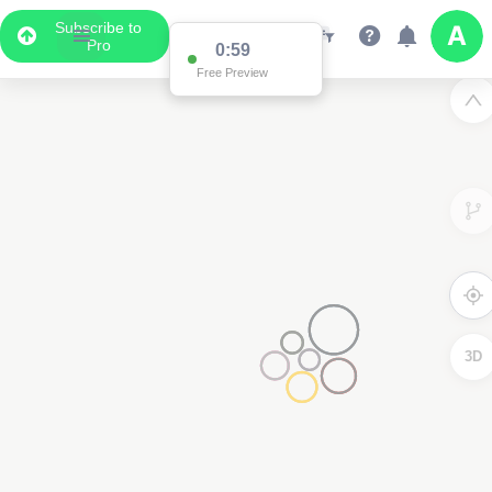
Subscribe to
Pro
0:59
Free Preview
3D