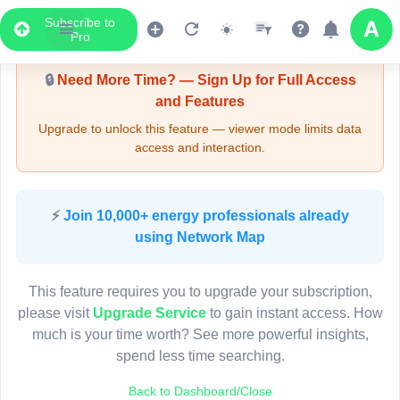
Subscribe to
Upgrade Required - Viewer Mode
Pro
🔒
Need More Time? — Sign Up for Full Access
and Features
Upgrade to unlock this feature — viewer mode limits data
access and interaction.
LIVE MAP
⚡
Join 10,000+ energy professionals already
using Network Map
Map access is gated.
This viewer session cannot load the live map right now.
This feature requires you to upgrade your subscription,
Sign in or upgrade to continue.
please visit
Upgrade Service
to gain instant access. How
much is your time worth? See more powerful insights,
spend less time searching.
Back to Dashboard/Close