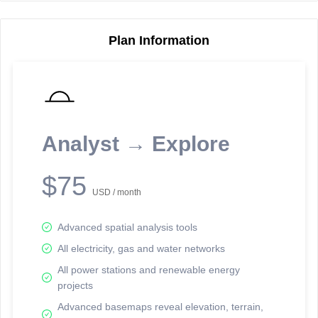
Plan Information
Reporting Data Tables and Charts
Node Information
Select a spatial element on the map in order to reveal associated
reporting information.
Analyst → Explore
Available on the full version -
Sign up Free
$75
USD / month
Advanced spatial analysis tools
All electricity, gas and water networks
All power stations and renewable energy
projects
Network Map™ Copyright © 2020-2026 - Rosetta Analytics
Advanced basemaps reveal elevation, terrain,
Terms of Use and Disclaimer
-
Terms and Conditions
-
Privacy Policy
-