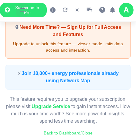
Subscribe to
Upgrade Required - Viewer Mode
Pro
🔒
Need More Time? — Sign Up for Full Access
and Features
Upgrade to unlock this feature — viewer mode limits data
access and interaction.
LIVE MAP
⚡
Join 10,000+ energy professionals already
using Network Map
Map access is gated.
This viewer session cannot load the live map right now.
This feature requires you to upgrade your subscription,
Sign in or upgrade to continue.
please visit
Upgrade Service
to gain instant access. How
much is your time worth? See more powerful insights,
spend less time searching.
Back to Dashboard/Close