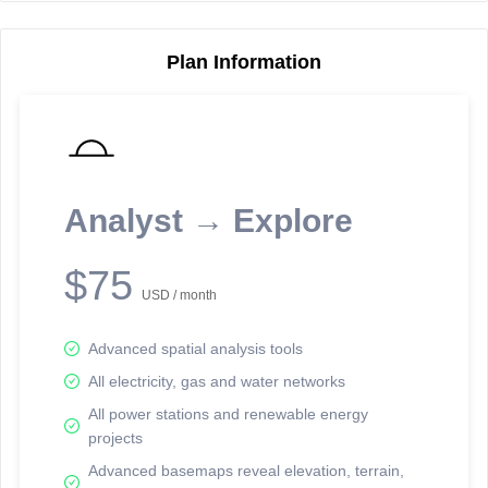
Plan Information
Reporting Data Tables and Charts
Node Information
Select a spatial element on the map in order to reveal associated
reporting information.
Analyst → Explore
Available on the full version -
Sign up Free
$75
USD / month
Advanced spatial analysis tools
All electricity, gas and water networks
All power stations and renewable energy
projects
Network Map™ Copyright © 2020-2026 - Rosetta Analytics
Advanced basemaps reveal elevation, terrain,
Terms of Use and Disclaimer
-
Terms and Conditions
-
Privacy Policy
-