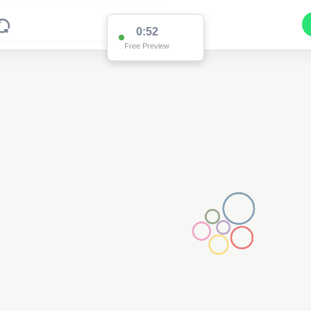
0:52
Free Preview