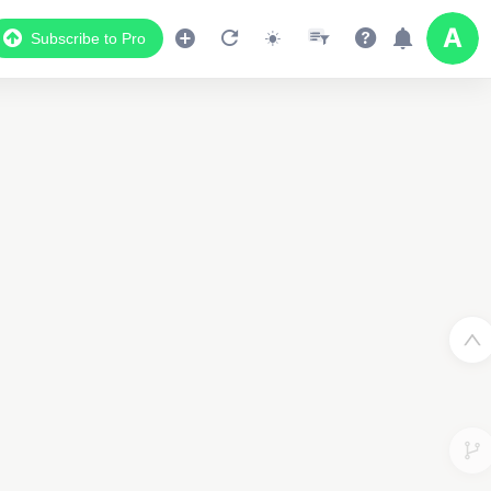
Subscribe to Pro