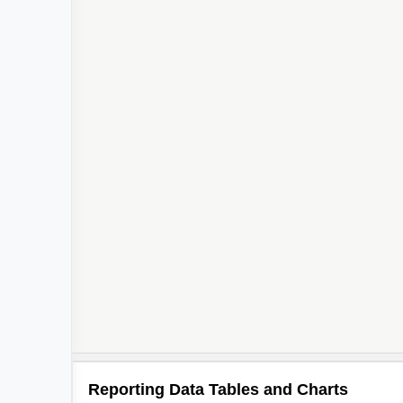
Reporting Data Tables and Charts