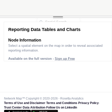
Reporting Data Tables and Charts
Node Information
Select a spatial element on the map in order to reveal associated
reporting information.
Available on the full version -
Sign up Free
Network Map™ Copyright © 2020-2026 - Rosetta Analytics
Terms of Use and Disclaimer
-
Terms and Conditions
-
Privacy Policy
-
Trust Center
-
Data Attribution
-
Follow Us on LinkedIn