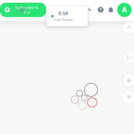
Subscribe to
Pro
0:59
Free Preview
3D