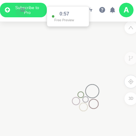
Subscribe to
Pro
0:57
Free Preview
3D