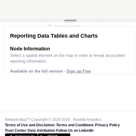
Reporting Data Tables and Charts
Node Information
Select a spatial element on the map in order to reveal associated
reporting information.
Available on the full version -
Sign up Free
Network Map™ Copyright © 2020-2026 - Rosetta Analytics
Terms of Use and Disclaimer
-
Terms and Conditions
-
Privacy Policy
-
Trust Center
-
Data Attribution
-
Follow Us on LinkedIn