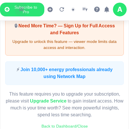
Subscribe to
Upgrade Required - Viewer Mode
Pro
🔒
Need More Time? — Sign Up for Full Access
and Features
Upgrade to unlock this feature — viewer mode limits data
access and interaction.
LIVE MAP
⚡
Join 10,000+ energy professionals already
using Network Map
Map access is gated.
This viewer session cannot load the live map right now.
This feature requires you to upgrade your subscription,
Sign in or upgrade to continue.
please visit
Upgrade Service
to gain instant access. How
much is your time worth? See more powerful insights,
spend less time searching.
Back to Dashboard/Close