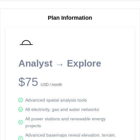
Plan Information
Reporting Data Tables and Charts
Node Information
Select a spatial element on the map in order to reveal associated
reporting information.
Analyst → Explore
Available on the full version -
Sign up Free
$75
USD / month
Advanced spatial analysis tools
All electricity, gas and water networks
All power stations and renewable energy
projects
Network Map™ Copyright © 2020-2026 - Rosetta Analytics
Advanced basemaps reveal elevation, terrain,
Terms of Use and Disclaimer
-
Terms and Conditions
-
Privacy Policy
-