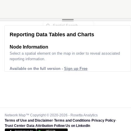
Reporting Data Tables and Charts
Node Information
Select a spatial element on the map in order to reveal associated
reporting information.
Available on the full version -
Sign up Free
Network Map™ Copyright © 2020-2026 - Rosetta Analytics
Terms of Use and Disclaimer
-
Terms and Conditions
-
Privacy Policy
-
Trust Center
-
Data Attribution
-
Follow Us on LinkedIn