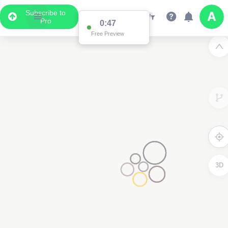
Subscribe to
Pro
0:47
Free Preview
3D