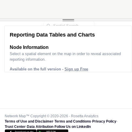
Reporting Data Tables and Charts
Node Information for
Pole CM00219
Select a spatial element on the map in order to reveal associated
reporting information.
Available on the full version -
Sign up Free
Network Map™ Copyright © 2020-2026 - Rosetta Analytics
Terms of Use and Disclaimer
-
Terms and Conditions
-
Privacy Policy
-
Trust Center
-
Data Attribution
-
Follow Us on LinkedIn