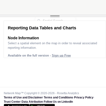
Reporting Data Tables and Charts
Node Information
Select a spatial element on the map in order to reveal associated
reporting information.
Available on the full version -
Sign up Free
Network Map™ Copyright © 2020-2026 - Rosetta Analytics
Terms of Use and Disclaimer
-
Terms and Conditions
-
Privacy Policy
-
Trust Center
-
Data Attribution
-
Follow Us on LinkedIn