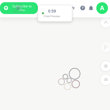
Subscribe to
Pro
0:59
Free Preview
3D