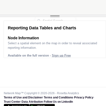
Reporting Data Tables and Charts
Node Information
Select a spatial element on the map in order to reveal associated
reporting information.
Available on the full version -
Sign up Free
Network Map™ Copyright © 2020-2026 - Rosetta Analytics
Terms of Use and Disclaimer
-
Terms and Conditions
-
Privacy Policy
-
Trust Center
-
Data Attribution
-
Follow Us on LinkedIn