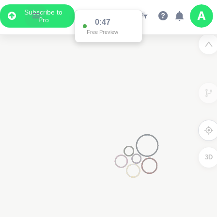
Subscribe to
Pro
0:47
Free Preview
3D