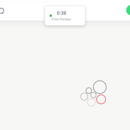
0:38
Free Preview
2
2
2