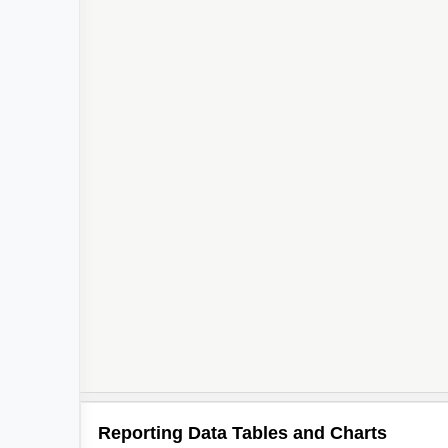
Reporting Data Tables and Charts