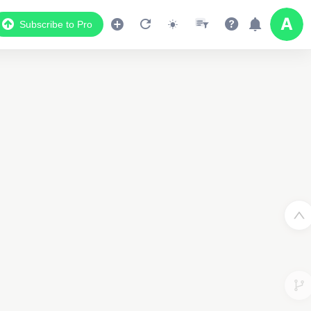
Subscribe to Pro
2
3