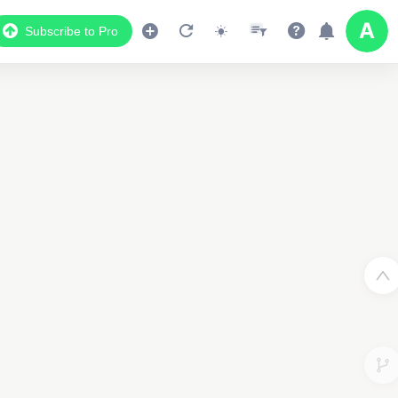
Subscribe to Pro
Data Display
Scroll down to see the associated data below
the map