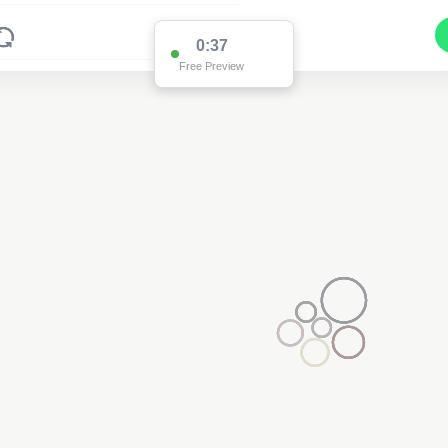
0:36
Free Preview