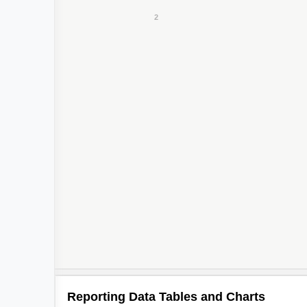
Reporting Data Tables and Charts