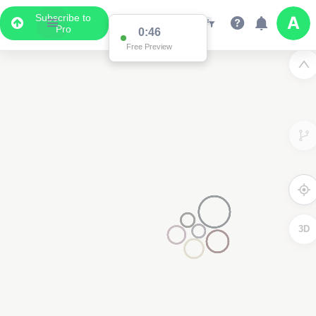
Subscribe to
Pro
0:46
Free Preview
3D