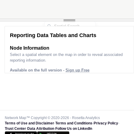
Reporting Data Tables and Charts
Node Information
Select a spatial element on the map in order to reveal associated
reporting information.
Available on the full version -
Sign up Free
Network Map™ Copyright © 2020-2026 - Rosetta Analytics
Terms of Use and Disclaimer
-
Terms and Conditions
-
Privacy Policy
-
Trust Center
-
Data Attribution
-
Follow Us on LinkedIn