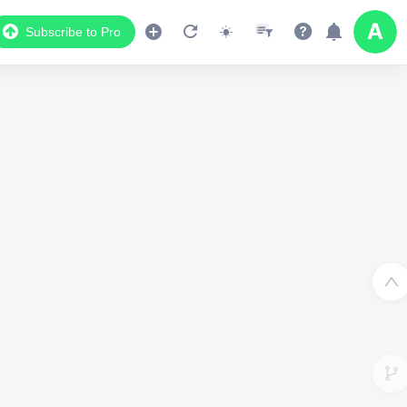
Subscribe to Pro