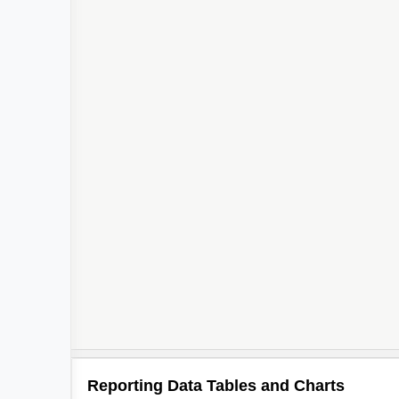
Reporting Data Tables and Charts