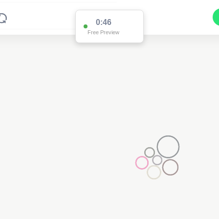
0:46
Free Preview