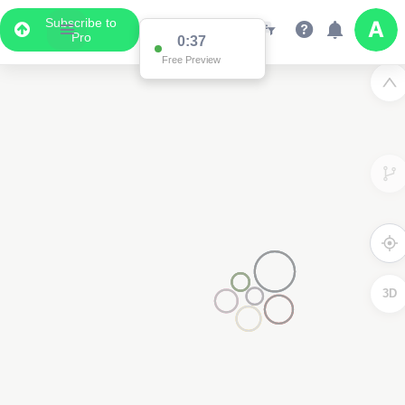
Subscribe to
Pro
0:37
Free Preview
3D