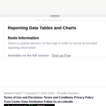
Reporting Data Tables and Charts
Node Information
Select a spatial element on the map in order to reveal associated
reporting information.
Available on the full version -
Sign up Free
Network Map™ Copyright © 2020-2026 - Rosetta Analytics
Terms of Use and Disclaimer
-
Terms and Conditions
-
Privacy Policy
-
Trust Center
-
Data Attribution
-
Follow Us on LinkedIn