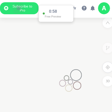
Subscribe to
Pro
0:58
Free Preview
3D