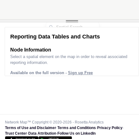
Reporting Data Tables and Charts
Node Information
Select a spatial element on the map in order to reveal associated
reporting information.
Available on the full version -
Sign up Free
Network Map™ Copyright © 2020-2026 - Rosetta Analytics
Terms of Use and Disclaimer
-
Terms and Conditions
-
Privacy Policy
-
Trust Center
-
Data Attribution
-
Follow Us on LinkedIn