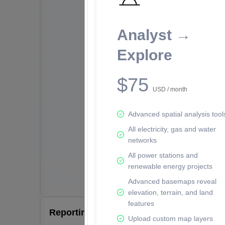
Analyst →
Explore
$75
USD / month
Advanced spatial analysis tool
All electricity, gas and water
networks
All power stations and
renewable energy projects
Advanced basemaps reveal
elevation, terrain, and land
features
Reporting Data Tables and Charts
Upload custom map layers