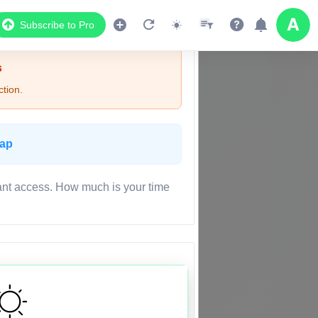
Subscribe to Pro
s
tion.
Map
ant access. How much is your time