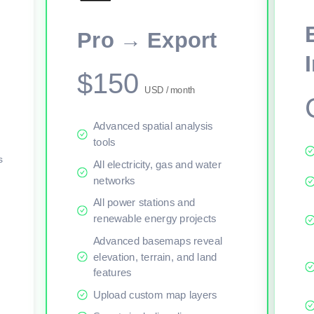
This viewer session cannot load the live map right now. Sign in or upgr
Pro → Export
$150
USD / month
Advanced spatial analysis
tools
s
All electricity, gas and water
networks
All power stations and
renewable energy projects
Advanced basemaps reveal
elevation, terrain, and land
features
Upload custom map layers