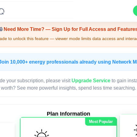
Upgrade Required - Viewer Mode
🔒
Need More Time? — Sign Up for Full Access and Feature
de to unlock this feature — viewer mode limits data access and interac
Join 10,000+ energy professionals already using Network 
de your subscription, please visit
Upgrade Service
to gain inst
worth? See more powerful insights, spend less time searching.
Plan Information
Most Popular
LIVE MAP
Map access is gated.