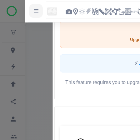
Upgra
⚡
This feature requires you to upgra