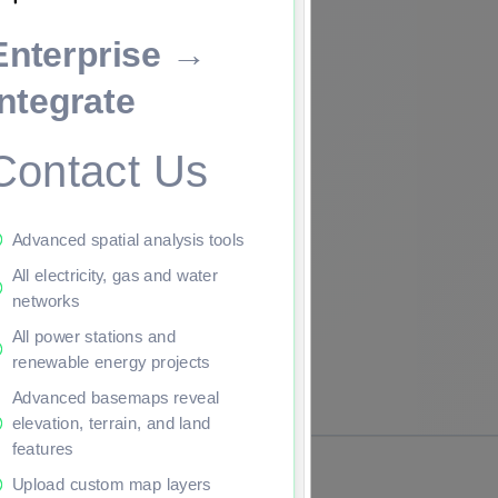
Enterprise →
ade to continue.
Integrate
Contact Us
Advanced spatial analysis tools
All electricity, gas and water
networks
All power stations and
renewable energy projects
Advanced basemaps reveal
elevation, terrain, and land
features
Upload custom map layers