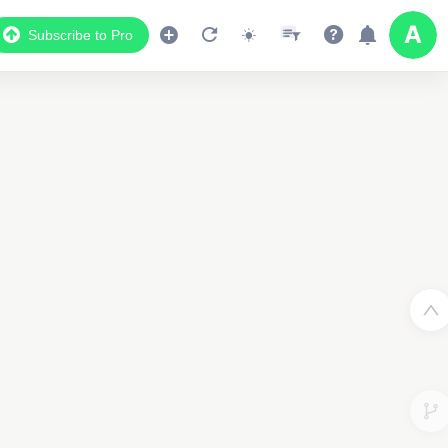
Subscribe to Pro
Data Display
Scroll down to see the associated data below
the map