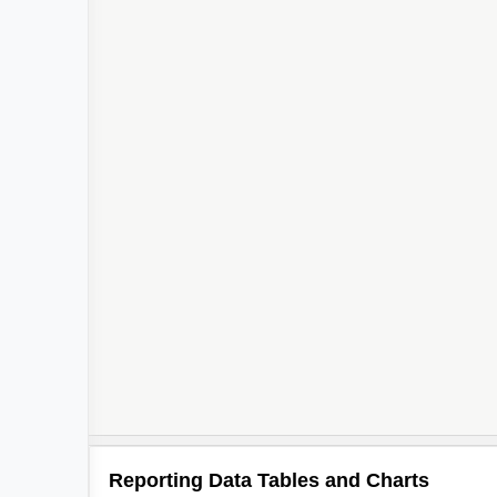
Reporting Data Tables and Charts