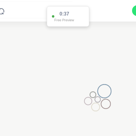
0:37
Free Preview