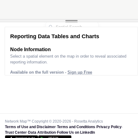
Reporting Data Tables and Charts
Node Information
Select a spatial element on the map in order to reveal associated
reporting information.
Available on the full version -
Sign up Free
Network Map™ Copyright © 2020-2026 - Rosetta Analytics
Terms of Use and Disclaimer
-
Terms and Conditions
-
Privacy Policy
-
Trust Center
-
Data Attribution
-
Follow Us on LinkedIn