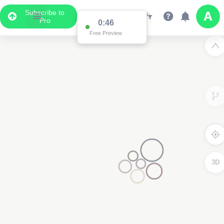
Subscribe to
Pro
0:46
Free Preview
3D