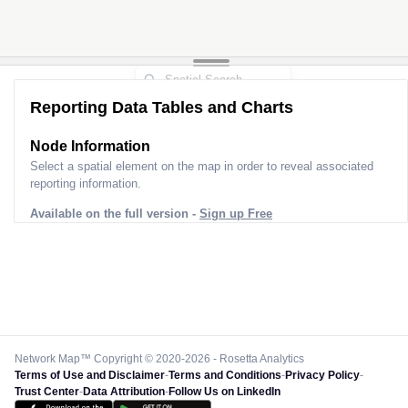
Reporting Data Tables and Charts
Node Information
Select a spatial element on the map in order to reveal associated
reporting information.
Available on the full version -
Sign up Free
Network Map™ Copyright © 2020-2026 - Rosetta Analytics
Terms of Use and Disclaimer
-
Terms and Conditions
-
Privacy Policy
-
Trust Center
-
Data Attribution
-
Follow Us on LinkedIn