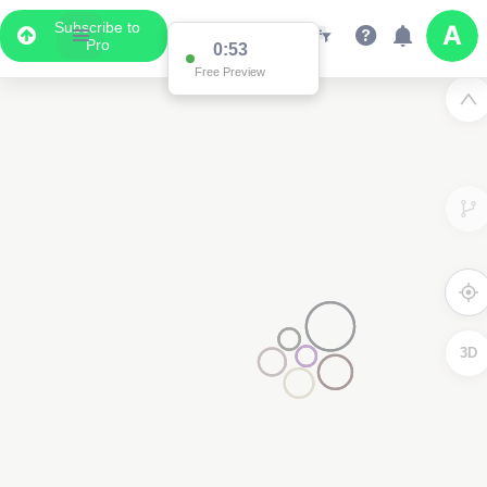
Subscribe to
Pro
0:53
Free Preview
3D