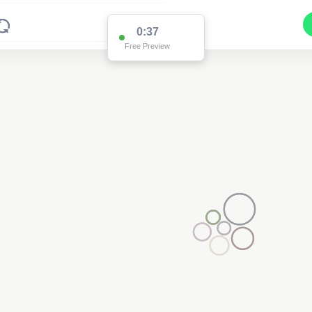
0:37
Free Preview