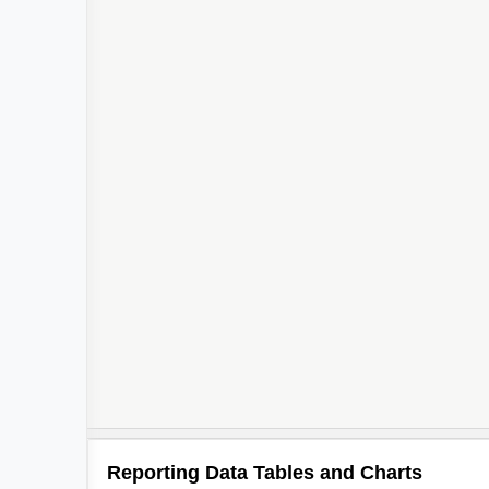
Reporting Data Tables and Charts