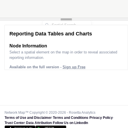
Reporting Data Tables and Charts
Node Information for
Tower BL60362
Select a spatial element on the map in order to reveal associated
reporting information.
Available on the full version -
Sign up Free
Network Map™ Copyright © 2020-2026 - Rosetta Analytics
Terms of Use and Disclaimer
-
Terms and Conditions
-
Privacy Policy
-
Trust Center
-
Data Attribution
-
Follow Us on LinkedIn