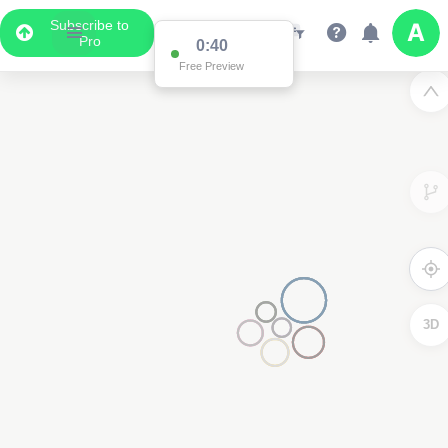
Subscribe to
Pro
0:39
Data Display
Free Preview
Scroll down to see the associated data below
the map
3D