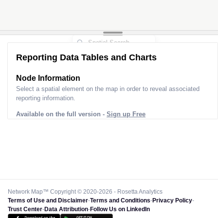
Reporting Data Tables and Charts
Node Information
Select a spatial element on the map in order to reveal associated
reporting information.
Available on the full version -
Sign up Free
Network Map™ Copyright © 2020-2026 - Rosetta Analytics
Terms of Use and Disclaimer
-
Terms and Conditions
-
Privacy Policy
-
Trust Center
-
Data Attribution
-
Follow Us on LinkedIn