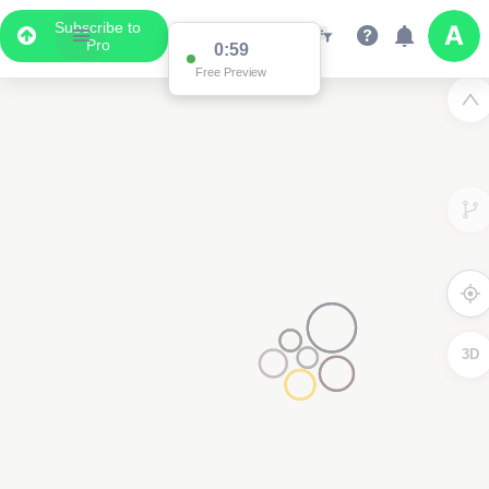
Subscribe to
Pro
0:59
Free Preview
3D