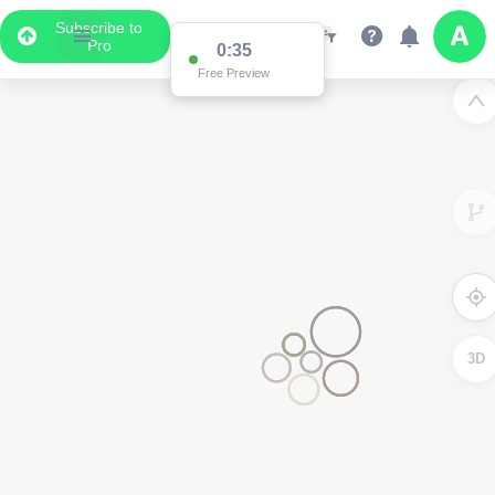
Subscribe to
Pro
0:35
Free Preview
3D