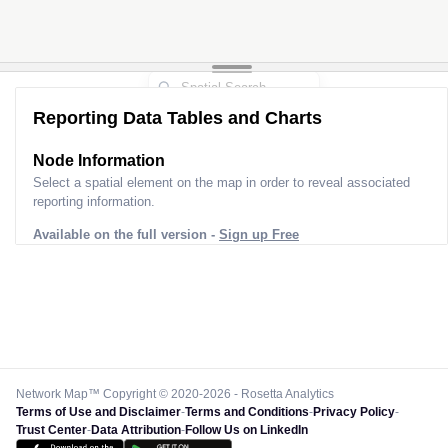
Reporting Data Tables and Charts
Node Information
Select a spatial element on the map in order to reveal associated
reporting information.
Available on the full version -
Sign up Free
Network Map™ Copyright © 2020-2026 - Rosetta Analytics
Terms of Use and Disclaimer
-
Terms and Conditions
-
Privacy Policy
-
Trust Center
-
Data Attribution
-
Follow Us on LinkedIn