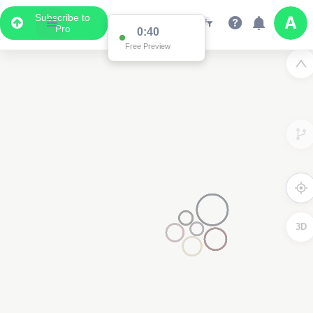
Subscribe to
Pro
0:40
Free Preview
3D