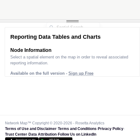
Reporting Data Tables and Charts
Node Information
Select a spatial element on the map in order to reveal associated
reporting information.
Available on the full version -
Sign up Free
Network Map™ Copyright © 2020-2026 - Rosetta Analytics
Terms of Use and Disclaimer
-
Terms and Conditions
-
Privacy Policy
-
Trust Center
-
Data Attribution
-
Follow Us on LinkedIn