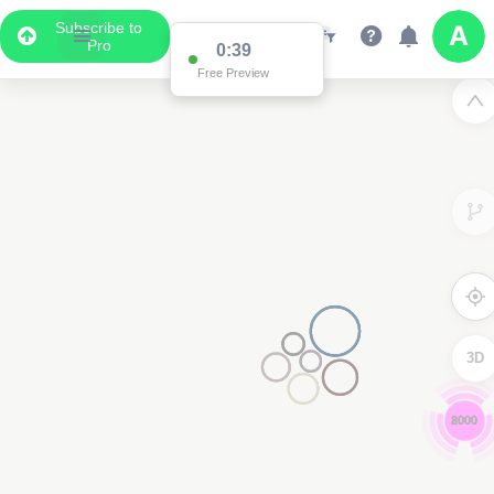
Subscribe to
Pro
0:39
Free Preview
3D