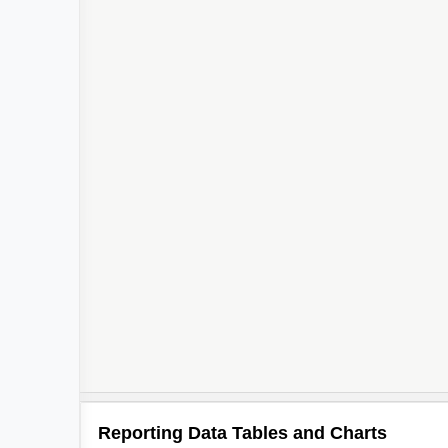
Reporting Data Tables and Charts