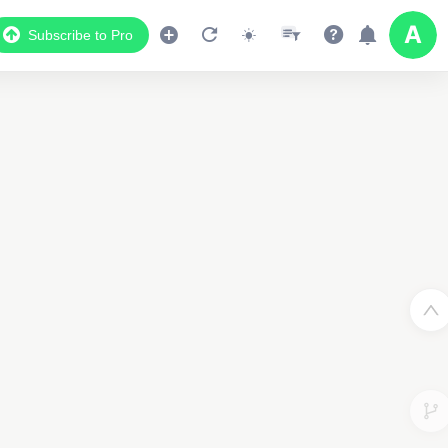
Subscribe to Pro