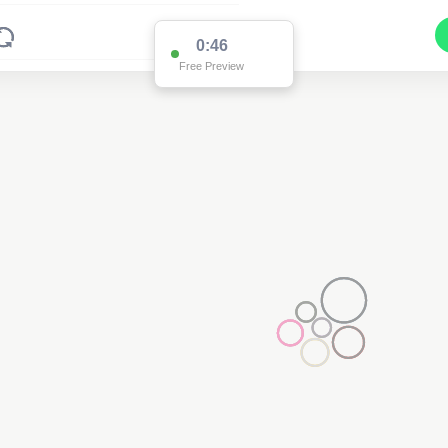
0:46
Free Preview