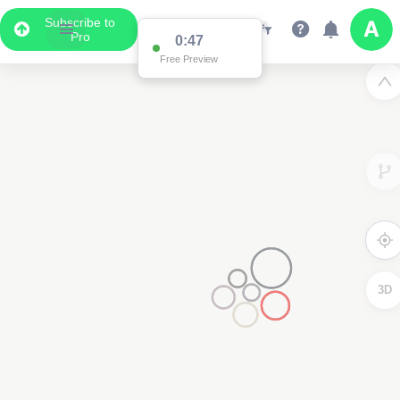
Subscribe to
Pro
0:47
Free Preview
3D