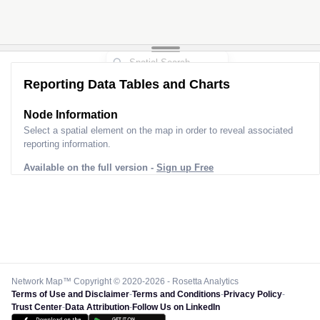
Reporting Data Tables and Charts
Node Information
Select a spatial element on the map in order to reveal associated
reporting information.
Available on the full version -
Sign up Free
Network Map™ Copyright © 2020-2026 - Rosetta Analytics
Terms of Use and Disclaimer
-
Terms and Conditions
-
Privacy Policy
-
Trust Center
-
Data Attribution
-
Follow Us on LinkedIn