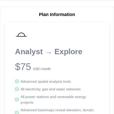
Plan Information
Reporting Data Tables and Charts
Node Information
Select a spatial element on the map in order to reveal associated
reporting information.
Analyst → Explore
Available on the full version -
Sign up Free
$75
USD / month
Advanced spatial analysis tools
All electricity, gas and water networks
All power stations and renewable energy
projects
Network Map™ Copyright © 2020-2026 - Rosetta Analytics
Advanced basemaps reveal elevation, terrain,
Terms of Use and Disclaimer
-
Terms and Conditions
-
Privacy Policy
-