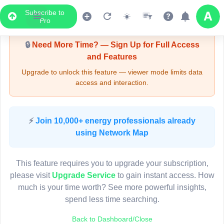
Subscribe to
Upgrade Required - Viewer Mode
Pro
🔒
Need More Time? — Sign Up for Full Access
and Features
Upgrade to unlock this feature — viewer mode limits data
access and interaction.
LIVE MAP
⚡
Join 10,000+ energy professionals already
using Network Map
Map access is gated.
This viewer session cannot load the live map right now.
This feature requires you to upgrade your subscription,
Sign in or upgrade to continue.
please visit
Upgrade Service
to gain instant access. How
much is your time worth? See more powerful insights,
spend less time searching.
Back to Dashboard/Close