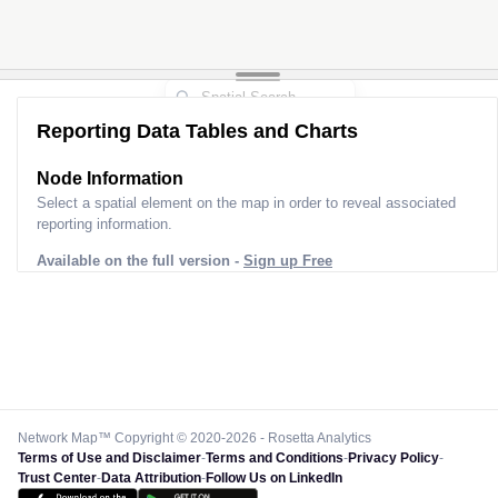
Reporting Data Tables and Charts
Node Information for
Pole 9L60027
Select a spatial element on the map in order to reveal associated
reporting information.
Available on the full version -
Sign up Free
Network Map™ Copyright © 2020-2026 - Rosetta Analytics
Terms of Use and Disclaimer
-
Terms and Conditions
-
Privacy Policy
-
Trust Center
-
Data Attribution
-
Follow Us on LinkedIn