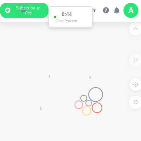
Subscribe to
Pro
0:44
Data Display
Free Preview
Scroll down to see the associated data below
the map
3D