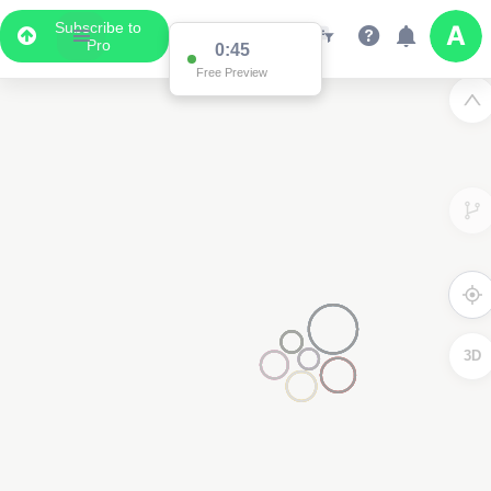
Subscribe to
Pro
0:45
Free Preview
3D