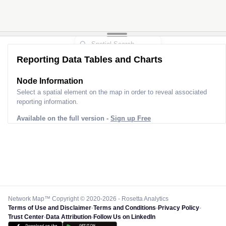
Reporting Data Tables and Charts
Node Information
Select a spatial element on the map in order to reveal associated
reporting information.
Available on the full version -
Sign up Free
Network Map™ Copyright © 2020-2026 - Rosetta Analytics
Terms of Use and Disclaimer
-
Terms and Conditions
-
Privacy Policy
-
Trust Center
-
Data Attribution
-
Follow Us on LinkedIn