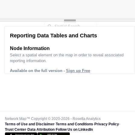
Reporting Data Tables and Charts
Node Information for
Pole FD30128
Select a spatial element on the map in order to reveal associated
reporting information.
Available on the full version -
Sign up Free
Network Map™ Copyright © 2020-2026 - Rosetta Analytics
Terms of Use and Disclaimer
-
Terms and Conditions
-
Privacy Policy
-
Trust Center
-
Data Attribution
-
Follow Us on LinkedIn