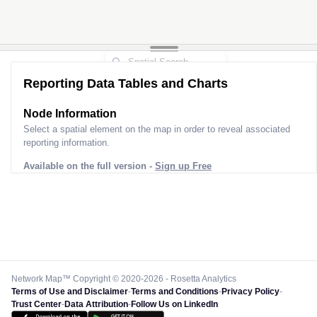
Reporting Data Tables and Charts
Node Information
Select a spatial element on the map in order to reveal associated
reporting information.
Available on the full version -
Sign up Free
Network Map™ Copyright © 2020-2026 - Rosetta Analytics
Terms of Use and Disclaimer
-
Terms and Conditions
-
Privacy Policy
-
Trust Center
-
Data Attribution
-
Follow Us on LinkedIn