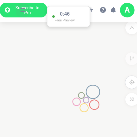
Subscribe to
Pro
0:46
Free Preview
3D