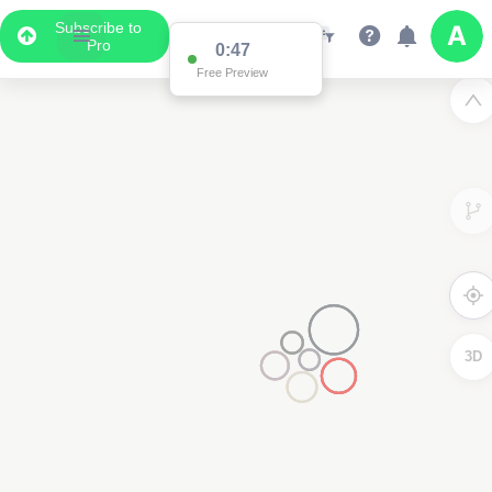
Subscribe to
Pro
0:47
Free Preview
3D