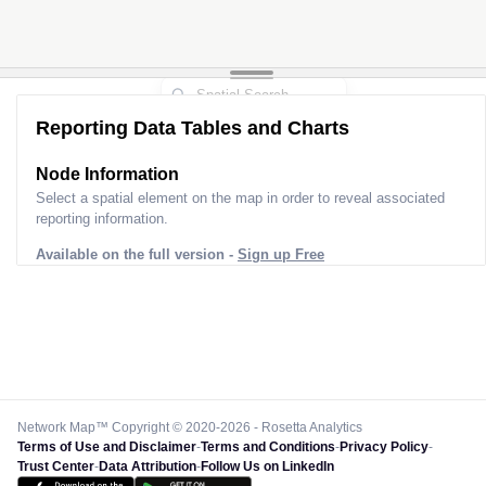
Reporting Data Tables and Charts
Node Information
Select a spatial element on the map in order to reveal associated
reporting information.
Available on the full version -
Sign up Free
Network Map™ Copyright © 2020-2026 - Rosetta Analytics
Terms of Use and Disclaimer
-
Terms and Conditions
-
Privacy Policy
-
Trust Center
-
Data Attribution
-
Follow Us on LinkedIn