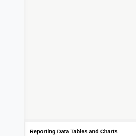
Reporting Data Tables and Charts