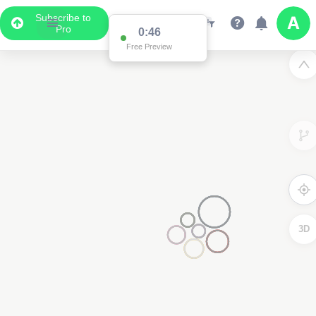
Subscribe to
Pro
0:46
Free Preview
3D