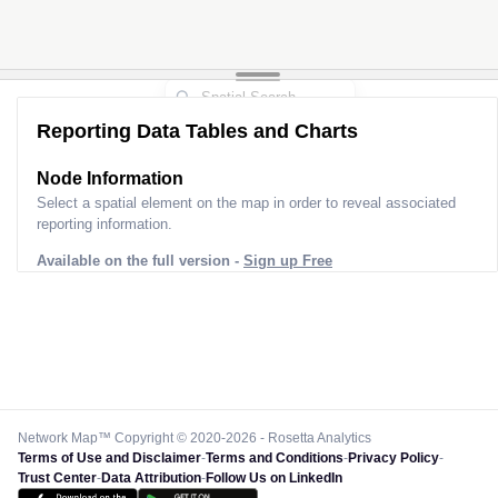
Reporting Data Tables and Charts
Node Information
Select a spatial element on the map in order to reveal associated
reporting information.
Available on the full version -
Sign up Free
Network Map™ Copyright © 2020-2026 - Rosetta Analytics
Terms of Use and Disclaimer
-
Terms and Conditions
-
Privacy Policy
-
Trust Center
-
Data Attribution
-
Follow Us on LinkedIn