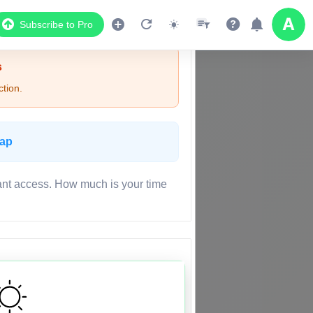
Subscribe to Pro
s
tion.
Map
ant access. How much is your time