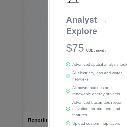
Analyst →
Explore
$75
USD / month
Advanced spatial analysis tool
All electricity, gas and water
networks
All power stations and
renewable energy projects
Advanced basemaps reveal
elevation, terrain, and land
features
Reporting Data Tables and Charts
Upload custom map layers