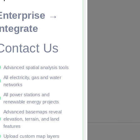
Enterprise →
ade to continue.
Integrate
Contact Us
Advanced spatial analysis tools
All electricity, gas and water
networks
All power stations and
renewable energy projects
Advanced basemaps reveal
elevation, terrain, and land
features
Upload custom map layers