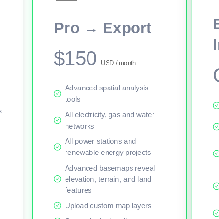
This viewer session cannot load the live map right now. Sign in or upgr
Pro → Export
$150
USD / month
Advanced spatial analysis
tools
s
All electricity, gas and water
networks
All power stations and
renewable energy projects
Advanced basemaps reveal
elevation, terrain, and land
features
Upload custom map layers