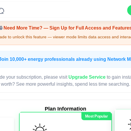
Upgrade Required - Viewer Mode
🔒
Need More Time? — Sign Up for Full Access and Feature
de to unlock this feature — viewer mode limits data access and interac
Join 10,000+ energy professionals already using Network 
de your subscription, please visit
Upgrade Service
to gain inst
worth? See more powerful insights, spend less time searching.
Plan Information
Most Popular
LIVE MAP
Map access is gated.