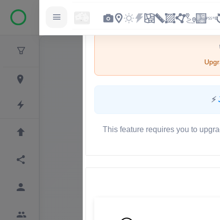
Upgra
⚡
This feature requires you to upgra