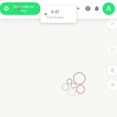
Subscribe to
Pro
0:47
Free Preview
3D