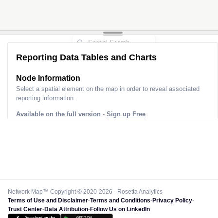
Reporting Data Tables and Charts
Node Information
Select a spatial element on the map in order to reveal associated
reporting information.
Available on the full version -
Sign up Free
Network Map™ Copyright © 2020-2026 - Rosetta Analytics
Terms of Use and Disclaimer
-
Terms and Conditions
-
Privacy Policy
-
Trust Center
-
Data Attribution
-
Follow Us on LinkedIn