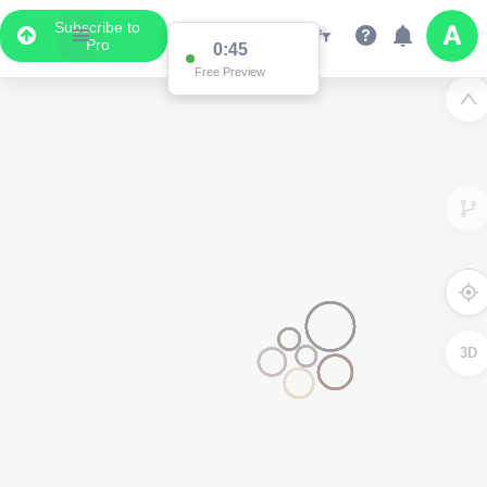
Subscribe to
Pro
0:45
Free Preview
3D