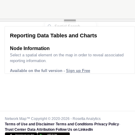
Reporting Data Tables and Charts
Node Information
Select a spatial element on the map in order to reveal associated
reporting information.
Available on the full version -
Sign up Free
Network Map™ Copyright © 2020-2026 - Rosetta Analytics
Terms of Use and Disclaimer
-
Terms and Conditions
-
Privacy Policy
-
Trust Center
-
Data Attribution
-
Follow Us on LinkedIn