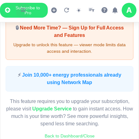
Subscribe to
Upgrade Required - Viewer Mode
Pro
🔒
Need More Time? — Sign Up for Full Access
and Features
Upgrade to unlock this feature — viewer mode limits data
access and interaction.
LIVE MAP
⚡
Join 10,000+ energy professionals already
using Network Map
Map access is gated.
This viewer session cannot load the live map right now.
This feature requires you to upgrade your subscription,
Sign in or upgrade to continue.
please visit
Upgrade Service
to gain instant access. How
much is your time worth? See more powerful insights,
spend less time searching.
Back to Dashboard/Close