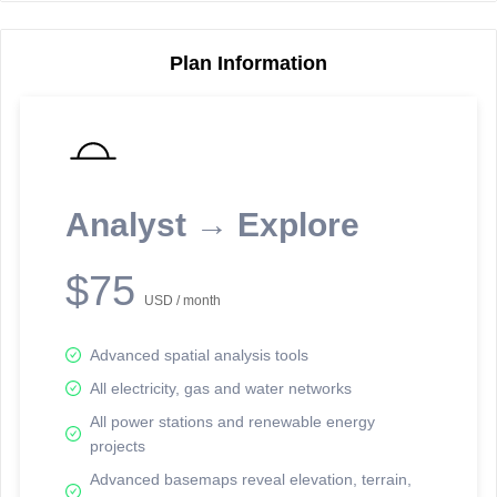
Plan Information
Reporting Data Tables and Charts
Node Information
Select a spatial element on the map in order to reveal associated
reporting information.
Analyst → Explore
Available on the full version -
Sign up Free
$75
USD / month
Advanced spatial analysis tools
All electricity, gas and water networks
All power stations and renewable energy
projects
Network Map™ Copyright © 2020-2026 - Rosetta Analytics
Advanced basemaps reveal elevation, terrain,
Terms of Use and Disclaimer
-
Terms and Conditions
-
Privacy Policy
-