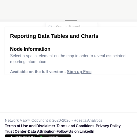
2
2
Reporting Data Tables and Charts
Node Information for
Pole GS54201
Select a spatial element on the map in order to reveal associated
reporting information.
Available on the full version -
Sign up Free
Network Map™ Copyright © 2020-2026 - Rosetta Analytics
Terms of Use and Disclaimer
-
Terms and Conditions
-
Privacy Policy
-
Trust Center
-
Data Attribution
-
Follow Us on LinkedIn